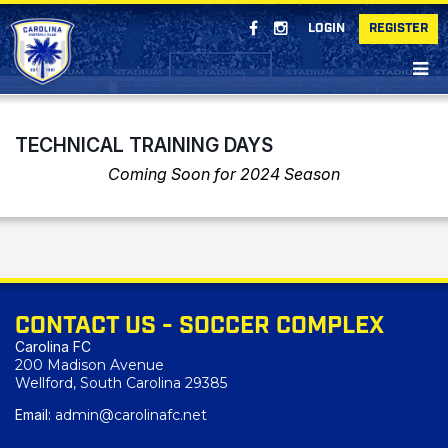
LOGIN
REGISTER
TECHNICAL TRAINING DAYS
Coming Soon for 2024 Season
CONTACT US - SOCCER COMPLEX
Carolina FC
200 Madison Avenue
Wellford, South Carolina 29385
Email:
admin@carolinafc.net