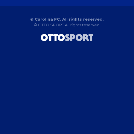
© Carolina FC. All rights reserved.
©
OTTO SPORT
All rights reserved.